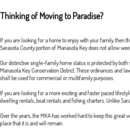
Thinking of Moving to Paradise?
If you are looking for a home to enjoy with your family, then th
Sarasota County portion of Manasota Key does not allow weekl
Our distinctive single-family home status is protected by bo
Manasota Key Conservation District. These ordinances and laws 
shall be used for commercial or multifamily purposes.
If you are looking for a more exciting and faster paced lifest
dwelling rentals, boat rentals and fishing charters. Unlike Sa
Over the years, the MKA has worked hard to keep this great way 
place that it is and will remain.