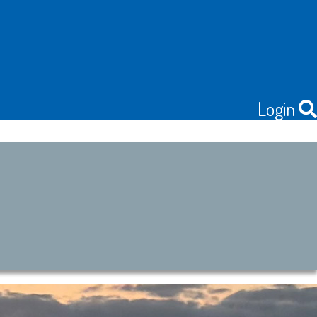
Login