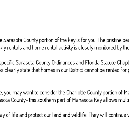
e Sarasota County portion of the key is for you. The pristine be
y rentals and home rental activity is closely monitored by th
th specific Sarasota County Ordinances and Florida Statute Ch
clearly state that homes in our District cannot be rented for p
yle, you may want to consider the Charlotte County portion of 
rasota County- this southern part of Manasota Key allows multi
of life and protect our land and wildlife. They will continue w