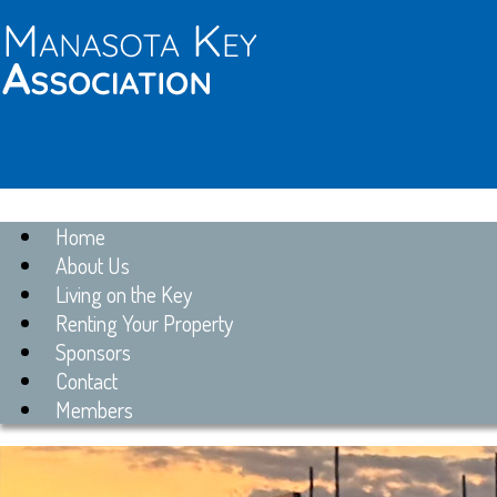
Home
About Us
Living on the Key
Renting Your Property
Sponsors
Contact
Members