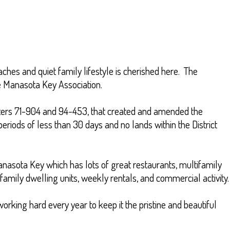
aches and quiet family lifestyle is cherished here. The
e Manasota Key Association.
apters 71-904 and 94-453, that created and amended the
eriods of less than 30 days and no lands within the District
Manasota Key which has lots of great restaurants, multifamily
family dwelling units, weekly rentals, and commercial activity.
orking hard every year to keep it the pristine and beautiful