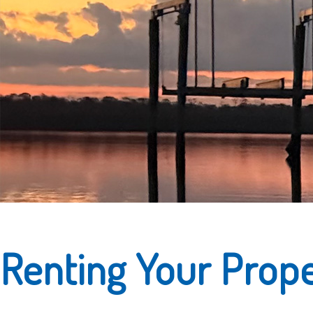
Renting Your Prop