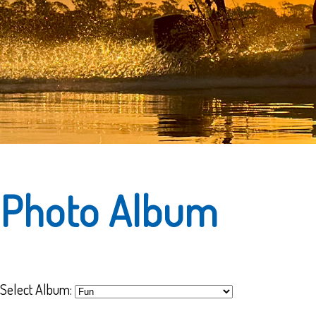
Photo Album
Select Album: