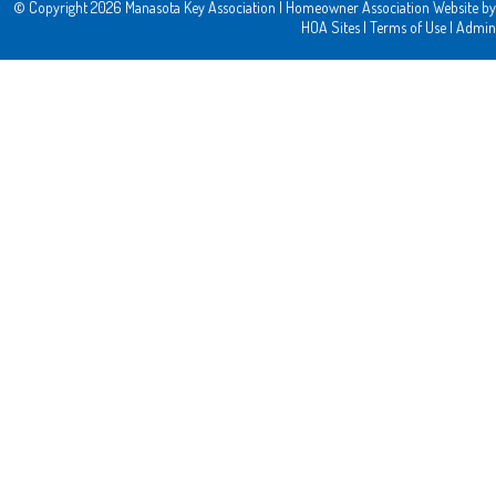
© Copyright 2026
Manasota Key Association
|
Homeowner Association Website
by
HOA Sites
|
Terms of Use
|
Admin