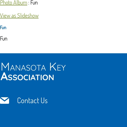
Photo Album
: Fun
View as Slideshow
Fun
Fun
Contact Us