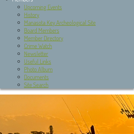
Upcoming Events
History
Manasota Key Archeological Site
Board Members
Member Directory
Crime Watch
Newsletter
Useful Links
Photo Album
Documents
Site Search