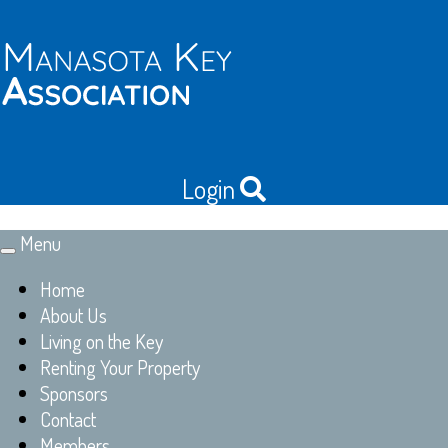
Login
Menu
Toggle
navigation
Home
About Us
Living on the Key
Renting Your Property
Sponsors
Contact
Members