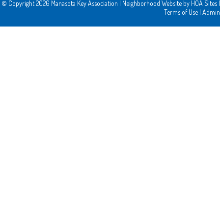
© Copyright 2026
Manasota Key Association
|
Neighborhood Website
by
HOA Sites
|
Terms of Use
|
Admin