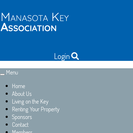
Login
Menu
Toggle
navigation
Home
About Us
Living on the Key
Renting Your Property
Sponsors
Contact
Members