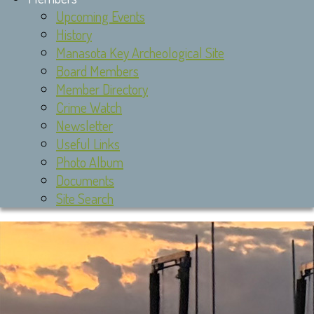
Upcoming Events
History
Manasota Key Archeological Site
Board Members
Member Directory
Crime Watch
Newsletter
Useful Links
Photo Album
Documents
Site Search