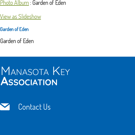
Photo Album
: Garden of Eden
View as Slideshow
Garden of Eden
Garden of Eden
Contact Us