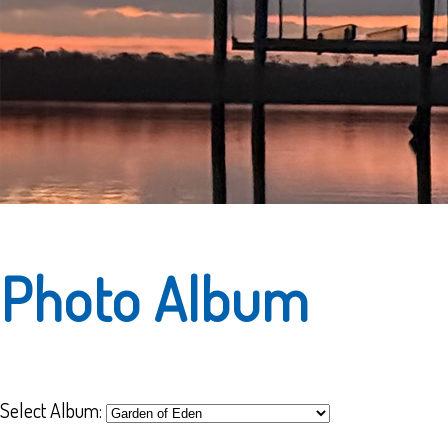
Photo Album
Select Album: