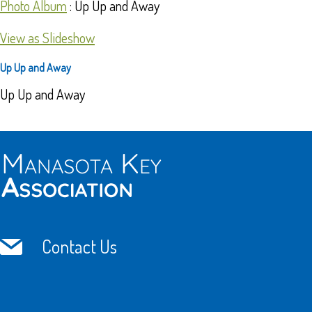
Photo Album
: Up Up and Away
View as Slideshow
Up Up and Away
Up Up and Away
Contact Us