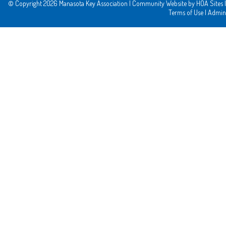
© Copyright 2026
Manasota Key Association
|
Community Website
by
HOA Sites
|
Terms of Use
|
Admin