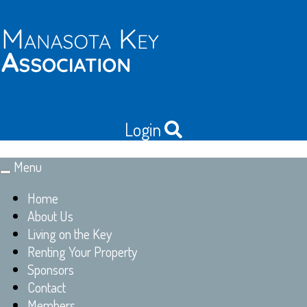
Login
Menu
Toggle
navigation
Home
About Us
Living on the Key
Renting Your Property
Sponsors
Contact
Members