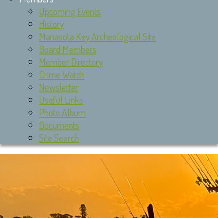
Upcoming Events
History
Manasota Key Archeological Site
Board Members
Member Directory
Crime Watch
Newsletter
Useful Links
Photo Album
Documents
Site Search