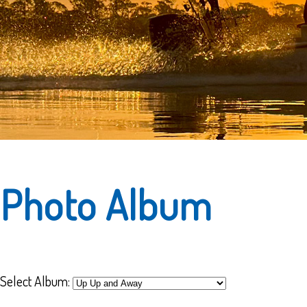
Photo Album
Select Album: