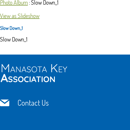
Photo Album
: Slow Down_1
View as Slideshow
Slow Down_1
Slow Down_1
Contact Us