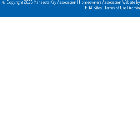
© Copyright 2026
Manasota Key Association
|
Homeowners Association Website
by
HOA Sites
|
Terms of Use
|
Admin