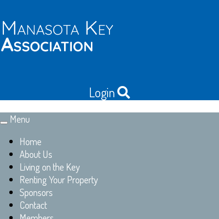
Login
Menu
Toggle
navigation
Home
About Us
Living on the Key
Renting Your Property
Sponsors
Contact
Members