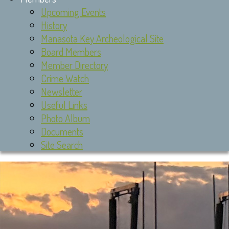
Upcoming Events
History
Manasota Key Archeological Site
Board Members
Member Directory
Crime Watch
Newsletter
Useful Links
Photo Album
Documents
Site Search