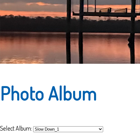
Photo Album
Select Album: