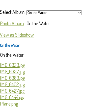
Select Album:
Photo Album
: On the Water
View as Slideshow
On the Water
On the Water
IMG_6323.jpg
IMG_6337.jpg
IMG_6383.jpg
IMG_6402.jpg
IMG_6427.jpg
IMG_6444.jpg
Plane.png