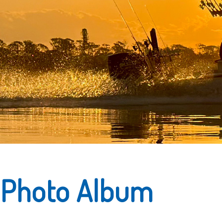
Photo Album