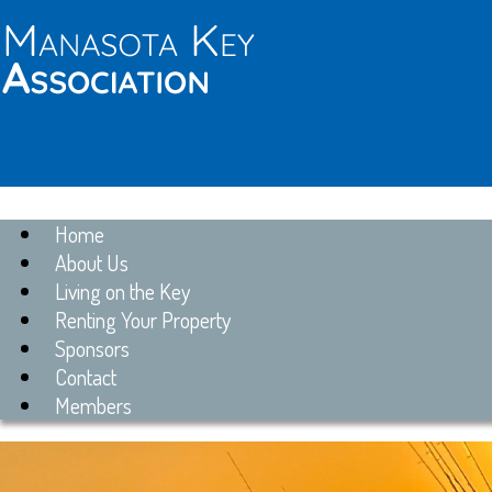
Home
About Us
Living on the Key
Renting Your Property
Sponsors
Contact
Members