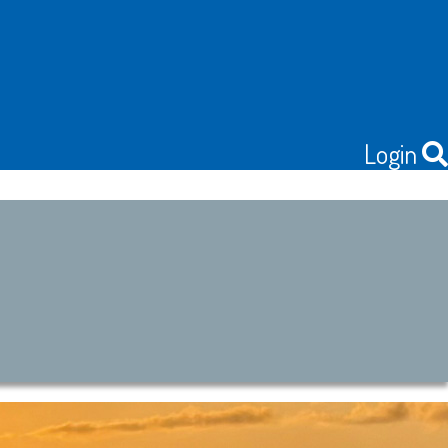
Login