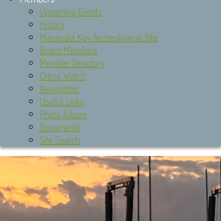
Upcoming Events
History
Manasota Key Archeological Site
Board Members
Member Directory
Crime Watch
Newsletter
Useful Links
Photo Album
Documents
Site Search