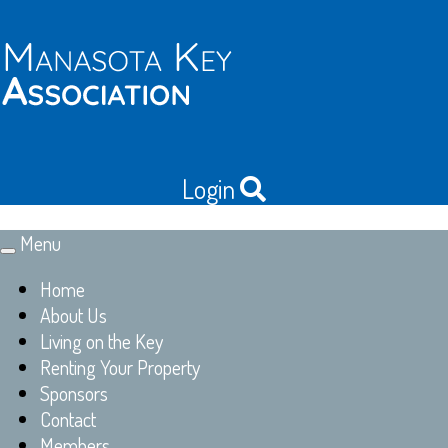
Login
Menu
Toggle
navigation
Home
About Us
Living on the Key
Renting Your Property
Sponsors
Contact
Members