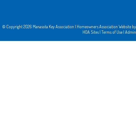
© Copyright 2026
Manasota Key Association
|
Homeowners Association Website
by
HOA Sites
|
Terms of Use
|
Admin