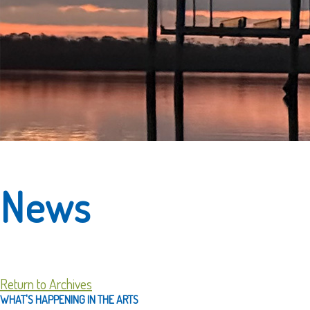
News
Return to Archives
WHAT'S HAPPENING IN THE ARTS