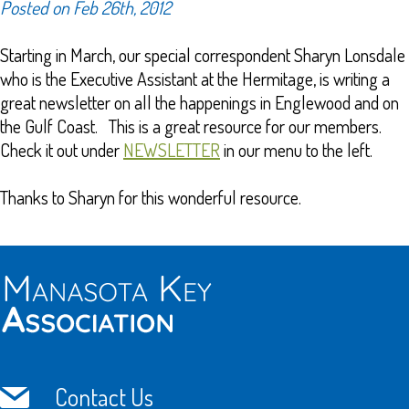
Posted on Feb 26th, 2012
Starting in March, our special correspondent Sharyn Lonsdale
who is the Executive Assistant at the Hermitage, is writing a
great newsletter on all the happenings in Englewood and on
the Gulf Coast. This is a great resource for our members.
Check it out under
NEWSLETTER
in our menu to the left.
Thanks to Sharyn for this wonderful resource.
Contact Us