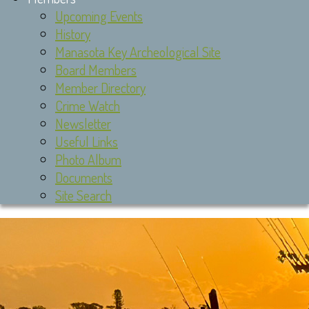
Upcoming Events
History
Manasota Key Archeological Site
Board Members
Member Directory
Crime Watch
Newsletter
Useful Links
Photo Album
Documents
Site Search