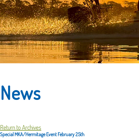
News
Return to Archives
Special MKA/Hermitage Event February 25th