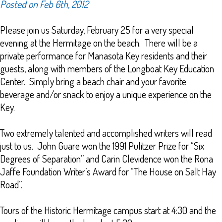
Posted on Feb 6th, 2012
Please join us Saturday, February 25 for a very special
evening at the Hermitage on the beach. There will be a
private performance for Manasota Key residents and their
guests, along with members of the Longboat Key Education
Center. Simply bring a beach chair and your favorite
beverage and/or snack to enjoy a unique experience on the
Key.
Two extremely talented and accomplished writers will read
just to us. John Guare won the 1991 Pulitzer Prize for “Six
Degrees of Separation” and Carin Clevidence won the Rona
Jaffe Foundation Writer’s Award for “The House on Salt Hay
Road”.
Tours of the Historic Hermitage campus start at 4:30 and the