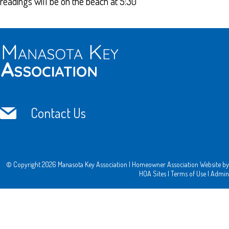
readings will be on the beach at 5:30
Contact Us
© Copyright 2026
Manasota Key Association
|
Homeowner Association Website
by
HOA Sites
|
Terms of Use
|
Admin