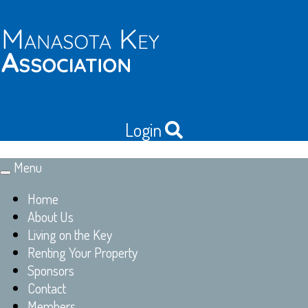
Login
Menu
Toggle
navigation
Home
About Us
Living on the Key
Renting Your Property
Sponsors
Contact
Members