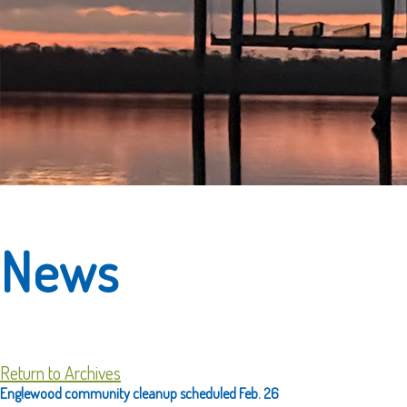
News
Return to Archives
Englewood community cleanup scheduled Feb. 26