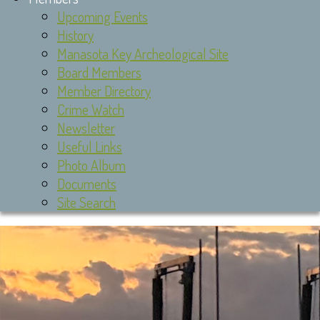
Upcoming Events
History
Manasota Key Archeological Site
Board Members
Member Directory
Crime Watch
Newsletter
Useful Links
Photo Album
Documents
Site Search