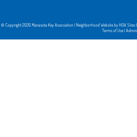
© Copyright 2026
Manasota Key Association
|
Neighborhood Website
by
HOA Sites
|
Terms of Use
|
Admin