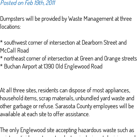
Posted on Feb 19th, 2011
Dumpsters will be provided by Waste Management at three
locations:
* southwest corner of intersection at Dearborn Street and
McCall Road
* northeast corner of intersection at Green and Orange streets
* Buchan Airport at 1390 Old Englewood Road
At all three sites, residents can dispose of most appliances,
household items, scrap materials, unbundled yard waste and
other garbage or refuse. Sarasota County employees will be
available at each site to offer assistance.
The only Englewood site accepting hazardous waste such as