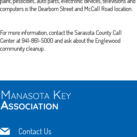
paint, pesticides, auto parts, electronic devices, televisions and
computers is the Dearborn Street and McCall Road location.
For more information, contact the Sarasota County Call
Center at 941-861-5000 and ask about the Englewood
community cleanup.
Contact Us