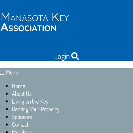
Login
Menu
Toggle
navigation
Home
About Us
Living on the Key
Renting Your Property
Sponsors
Contact
Members