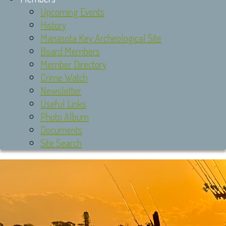
Upcoming Events
History
Manasota Key Archeological Site
Board Members
Member Directory
Crime Watch
Newsletter
Useful Links
Photo Album
Documents
Site Search