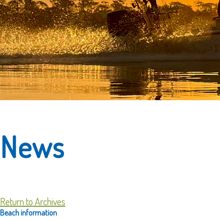
News
Return to Archives
Beach information