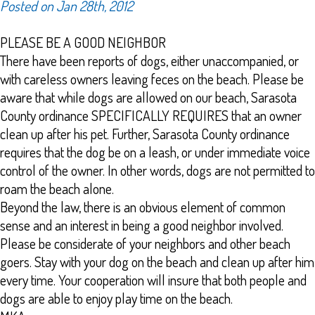
Posted on Jan 28th, 2012
PLEASE BE A GOOD NEIGHBOR
There have been reports of dogs, either unaccompanied, or
with careless owners leaving feces on the beach. Please be
aware that while dogs are allowed on our beach, Sarasota
County ordinance SPECIFICALLY REQUIRES that an owner
clean up after his pet. Further, Sarasota County ordinance
requires that the dog be on a leash, or under immediate voice
control of the owner. In other words, dogs are not permitted to
roam the beach alone.
Beyond the law, there is an obvious element of common
sense and an interest in being a good neighbor involved.
Please be considerate of your neighbors and other beach
goers. Stay with your dog on the beach and clean up after him
every time. Your cooperation will insure that both people and
dogs are able to enjoy play time on the beach.