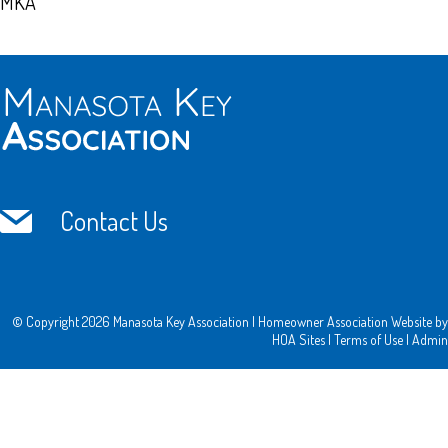
MKA
Contact Us
© Copyright 2026
Manasota Key Association
|
Homeowner Association Website
by
HOA Sites
|
Terms of Use
|
Admin