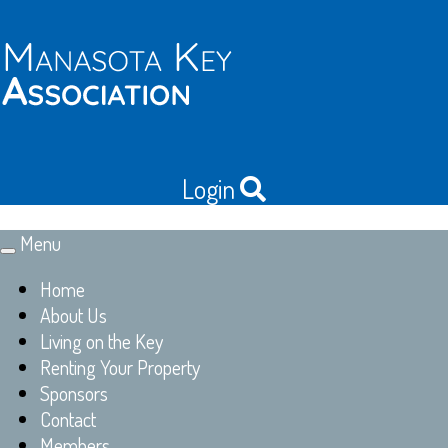
Login
Menu
Toggle
navigation
Home
About Us
Living on the Key
Renting Your Property
Sponsors
Contact
Members