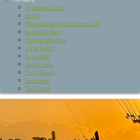
Upcoming Events
History
Manasota Key Archeological Site
Board Members
Member Directory
Crime Watch
Newsletter
Useful Links
Photo Album
Documents
Site Search