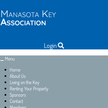
Login
Menu
Toggle
navigation
Home
About Us
Living on the Key
Renting Your Property
Sponsors
Contact
Members