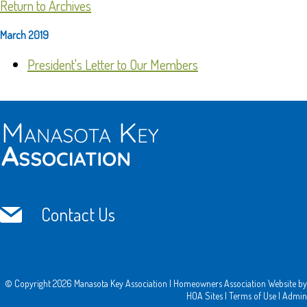
Return to Archives
March 2019
President's Letter to Our Members
Contact Us
© Copyright 2026
Manasota Key Association
|
Homeowners Association Website
by
HOA Sites
|
Terms of Use
|
Admin