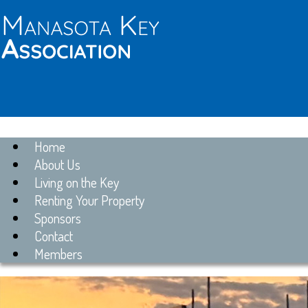
Home
About Us
Living on the Key
Renting Your Property
Sponsors
Contact
Members