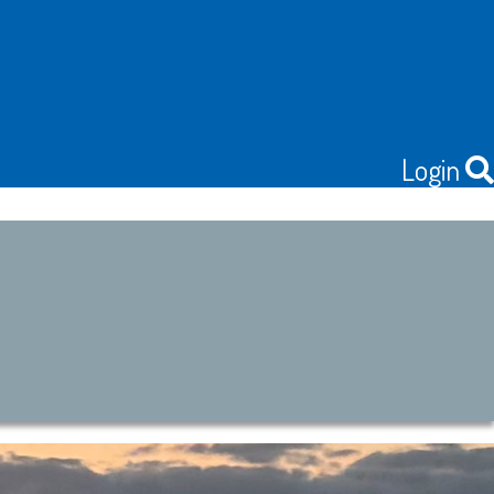
Login