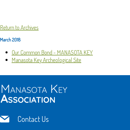
Return to Archives
March 2018
Our Common Bond - MANASOTA KEY
Manasota Key Archeological Site
Contact Us