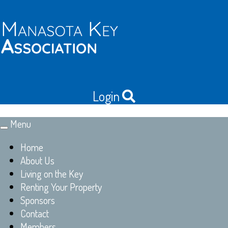
Login
Menu
Toggle
navigation
Home
About Us
Living on the Key
Renting Your Property
Sponsors
Contact
Members