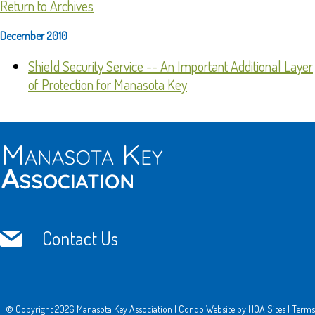
Return to Archives
December 2010
Shield Security Service -- An Important Additional Layer
of Protection for Manasota Key
Contact Us
© Copyright 2026
Manasota Key Association
|
Condo Website
by
HOA Sites
|
Terms