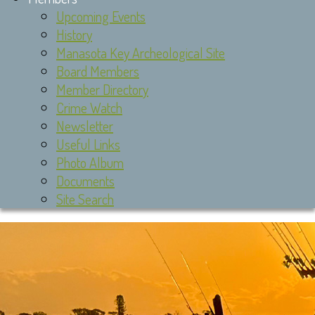
Upcoming Events
History
Manasota Key Archeological Site
Board Members
Member Directory
Crime Watch
Newsletter
Useful Links
Photo Album
Documents
Site Search