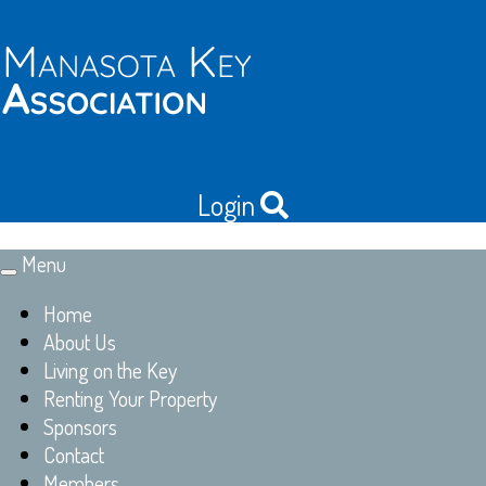
Login
Menu
Toggle
navigation
Home
About Us
Living on the Key
Renting Your Property
Sponsors
Contact
Members