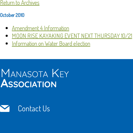
Return to Archives
October 2010
Amendment 4 Information
MOON RISE KAYAKING EVENT NEXT THURSDAY 10/21
Information on Water Board election
Contact Us