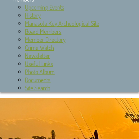
Upcoming Events
History
Manasota Key Archeological Site
Board Members
Member Directory
Crime Watch
Newsletter
Useful Links
Photo Album
Documents
Site Search