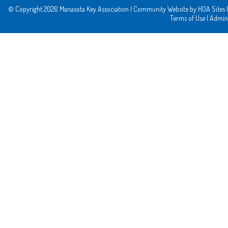
© Copyright 2026
Manasota Key Association
|
Community Website
by
HOA Sites
|
Terms of Use
|
Admin