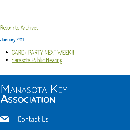
Return to Archives
January 2011
CARD+ PARTY NEXT WEEK !!
Sarasota Public Hearing
Contact Us