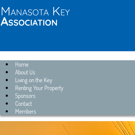
Home
About Us
Living on the Key
Renting Your Property
Sponsors
Contact
Members