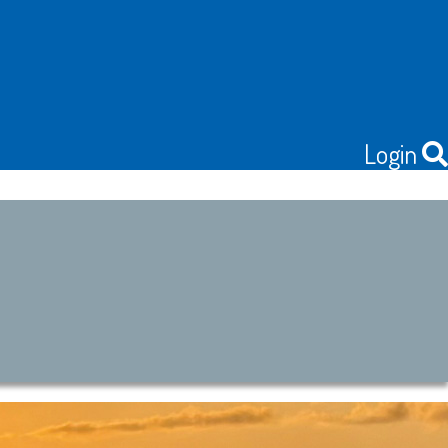
Login